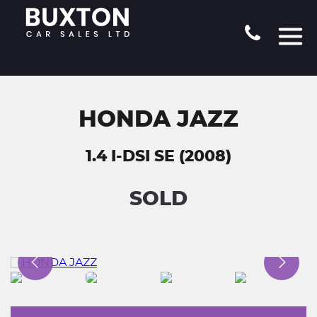
HONDA JAZZ
1.4 I-DSI SE (2008)
SOLD