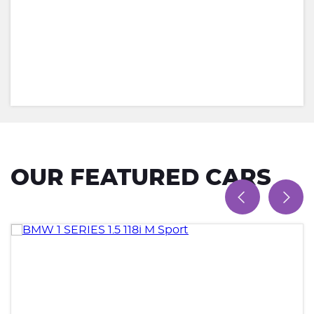
OUR FEATURED CARS