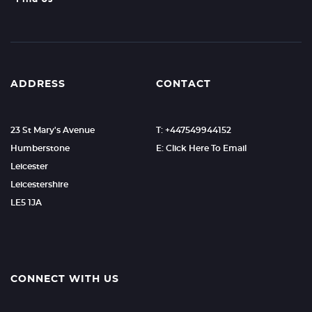
ADDRESS
CONTACT
23 St Mary's Avenue
T: +447549944152
Humberstone
E: Click Here To Email
Leicester
Leicestershire
LE5 1JA
CONNECT WITH US