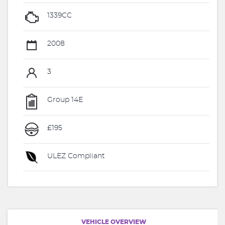
1339CC
2008
3
Group 14E
£195
ULEZ Compliant
VEHICLE OVERVIEW