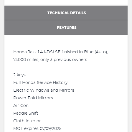
TECHNICAL DETAILS
FEATURES
Honda Jazz 1.4 i-DSI SE finished in Blue (Auto),
74000 miles, only 3 previous owners.
2 keys
Full Honda Service History
Electric Windows and Mirrors
Power Fold Mirrors
Air Con
Paddle Shift
Cloth Interior
MOT expires 07/09/2025