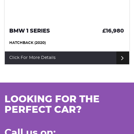
80
MERCEDES-BENZ A CLASS
£9,4
HATCHBACK (2019)
Click For More Details
LOOKING FOR THE
PERFECT CAR?
Call us on: