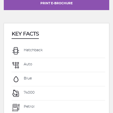
PRINT E-BROCHURE
KEY FACTS
Hatchback
Auto
Blue
74000
Petrol