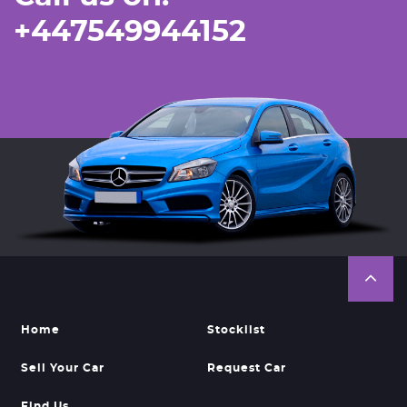
+447549944152
Home
Stocklist
Sell Your Car
Request Car
Find Us