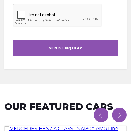
SEND ENQUIRY
OUR FEATURED CARS