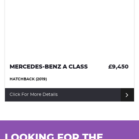
MERCEDES-BENZ A CLASS
£9,450
HATCHBACK (2019)
Click For More Details
LOOKING FOR THE