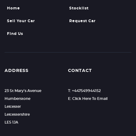
Home
Stocklist
Sell Your Car
Request Car
Find Us
ADDRESS
CONTACT
23 St Mary's Avenue
T: +447549944152
Humberstone
E: Click Here To Email
Leicester
Leicestershire
LE5 1JA