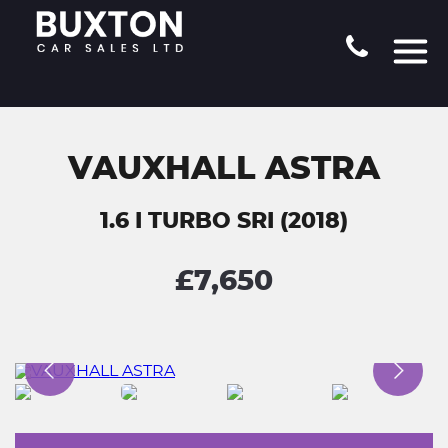
VAUXHALL ASTRA
1.6 I TURBO SRI (2018)
£7,650