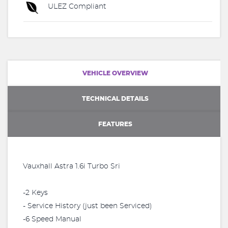
ULEZ Compliant
VEHICLE OVERVIEW
TECHNICAL DETAILS
FEATURES
Vauxhall Astra 1.6i Turbo Sri
-2 Keys
- Service History (just been Serviced)
-6 Speed Manual