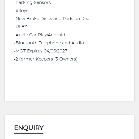
-Parking Sensors
-Alloys
-New Brake Discs and Pads on Rear
-ULEZ
-Apple Car Play/Android
-Bluetooth Telephone and Audio
-MOT Expires 04/06/2027
-2 former Keepers (3 Owners)
ENQUIRY