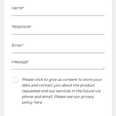
Please click to give us consent to store your
data and contact you about the product
requested and our services in the future via
phone and email. Please see our
privacy
policy here
.