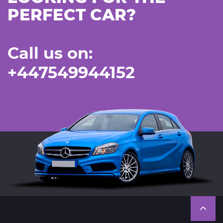
PERFECT CAR?
Call us on:
+447549944152