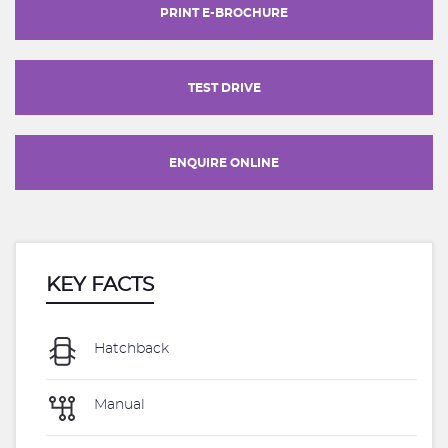
PRINT E-BROCHURE
TEST DRIVE
ENQUIRE ONLINE
KEY FACTS
Hatchback
Manual