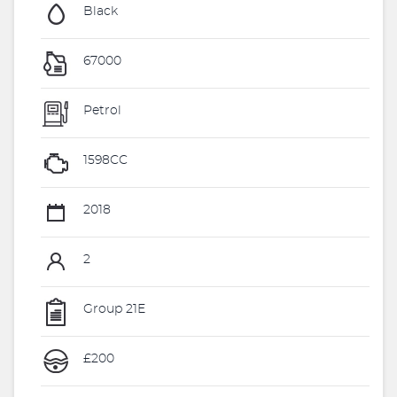
Black
67000
Petrol
1598CC
2018
2
Group 21E
£200