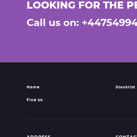
LOOKING FOR THE P
Call us on: +4475499
Home
Stocklist
Find Us