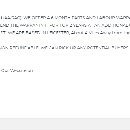
comed (AA/RAC), WE OFFER A 6 MONTH PARTS AND LABOUR WAR
XTEND THE WARRANTY IT FOR 1 OR 2 YEARS AT AN ADDITIONAL
E ARE BASED IN LEICESTER, About 4 Miles Away from the Tra
NON REFUNDABLE, WE CAN PICK UP ANY POTENTIAL BUYERS
e Our Website on