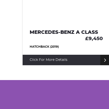
80
MERCEDES-BENZ A CLASS
£9,450
HATCHBACK (2019)
Click For More Details