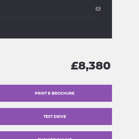
£8,380
PRINT E-BROCHURE
TEST DRIVE