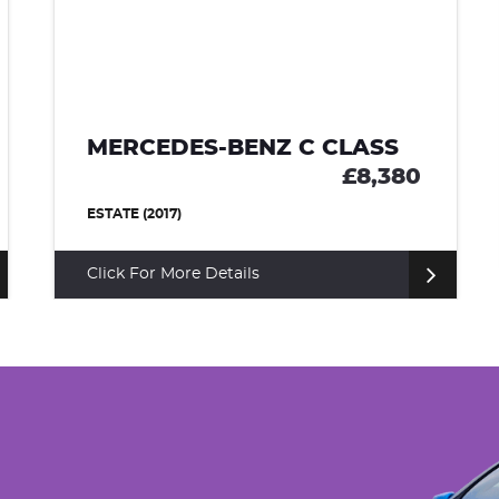
MERCEDES-BENZ C CLASS
£8,380
ESTATE (2017)
Click For More Details