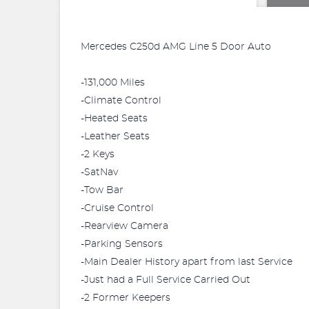
Mercedes C250d AMG Line 5 Door Auto
-131,000 Miles
-Climate Control
-Heated Seats
-Leather Seats
-2 Keys
-SatNav
-Tow Bar
-Cruise Control
-Rearview Camera
-Parking Sensors
-Main Dealer History apart from last Service
-Just had a Full Service Carried Out
-2 Former Keepers