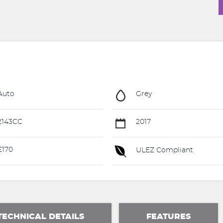
Auto
Grey
2143CC
2017
£170
ULEZ Compliant
TECHNICAL DETAILS
FEATURES