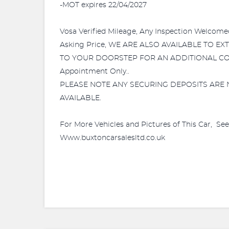
-MOT expires 22/04/2027
Vosa Verified Mileage, Any Inspection Wel
Asking Price, WE ARE ALSO AVAILABLE TO E
TO YOUR DOORSTEP FOR AN ADDITIONAL COST! W
Appointment Only..
PLEASE NOTE ANY SECURING DEPOSITS ARE 
AVAILABLE.
For More Vehicles and Pictures of This Car, Se
Www.buxtoncarsalesltd.co.uk