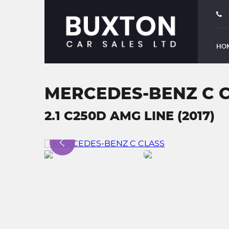
HO
MERCEDES-BENZ C 
2.1 C250D AMG LINE (2017)