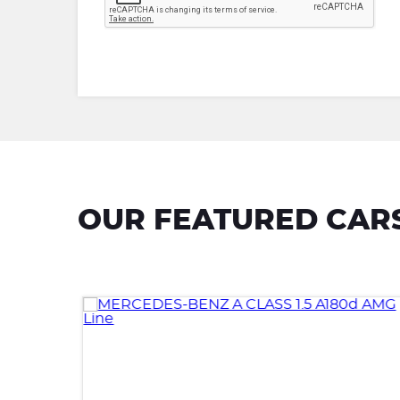
OUR FEATURED CAR