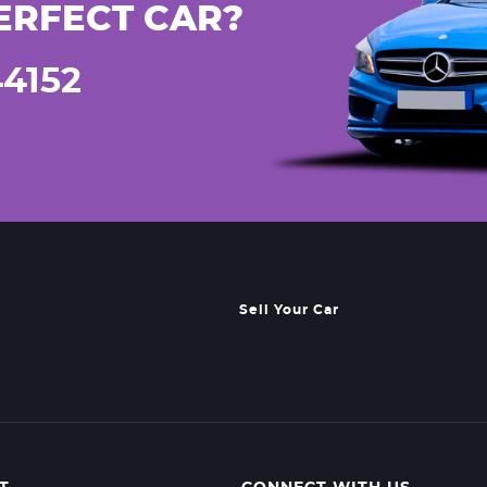
ERFECT CAR?
44152
Sell Your Car