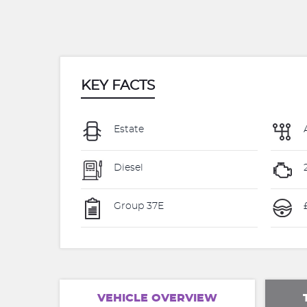
KEY FACTS
Estate
Diesel
Group 37E
VEHICLE OVERVIEW