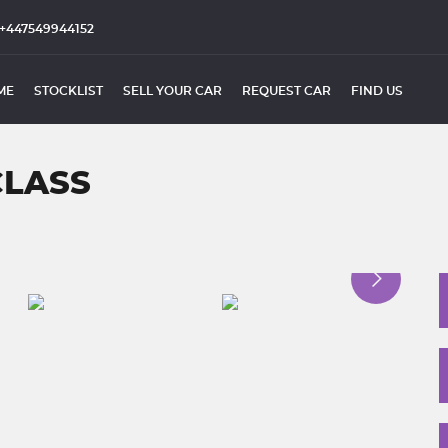
+447549944152
ME
STOCKLIST
SELL YOUR CAR
REQUEST CAR
FIND US
CLASS