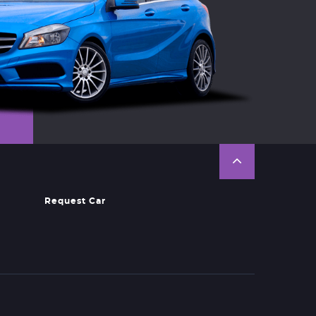
Request Car