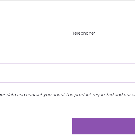
your data and contact you about the product requested and our se