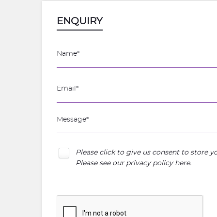
ENQUIRY
Please click to give us consent to store 
Please see our
privacy policy here
.