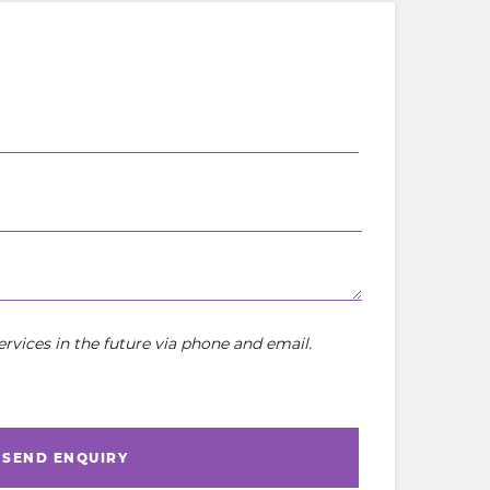
rvices in the future via phone and email.
SEND ENQUIRY