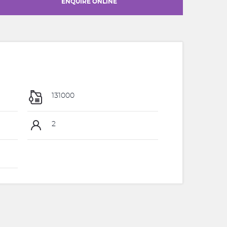
ENQUIRE ONLINE
131000
2