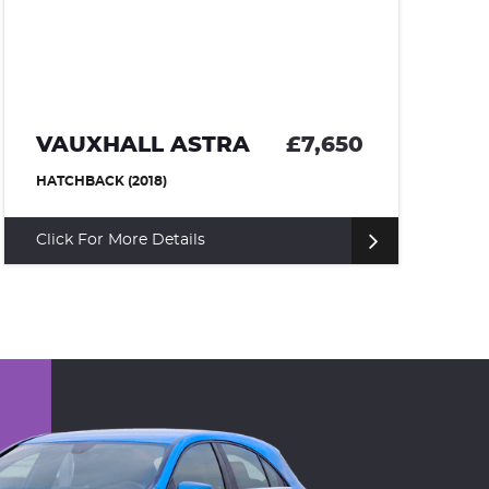
VAUXHALL ASTRA
£7,650
V
HATCHBACK (2018)
SU
Click For More Details
Cl