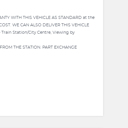
RANTY WITH THIS VEHICLE AS STANDARD at the
 COST. WE CAN ALSO DELIVER THIS VEHICLE
in Station/City Centre, Viewing by
 FROM THE STATION. PART EXCHANGE