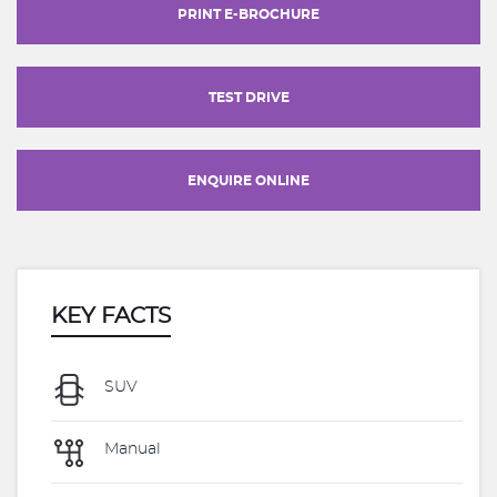
PRINT E-BROCHURE
TEST DRIVE
ENQUIRE ONLINE
KEY FACTS
SUV
Manual