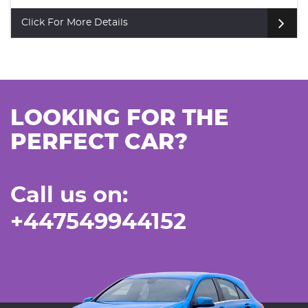
Click For More Details
LOOKING FOR THE
PERFECT CAR?
Call us on:
+447549944152