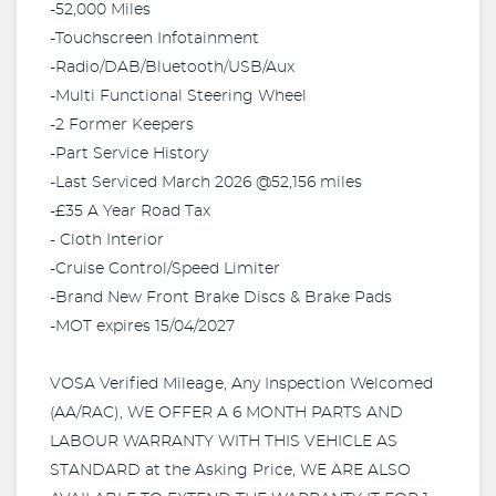
-52,000 Miles
-Touchscreen Infotainment
-Radio/DAB/Bluetooth/USB/Aux
-Multi Functional Steering Wheel
-2 Former Keepers
-Part Service History
-Last Serviced March 2026 @52,156 miles
-£35 A Year Road Tax
- Cloth Interior
-Cruise Control/Speed Limiter
-Brand New Front Brake Discs & Brake Pads
-MOT expires 15/04/2027
VOSA Verified Mileage, Any Inspection Welcomed
(AA/RAC), WE OFFER A 6 MONTH PARTS AND
LABOUR WARRANTY WITH THIS VEHICLE AS
STANDARD at the Asking Price, WE ARE ALSO