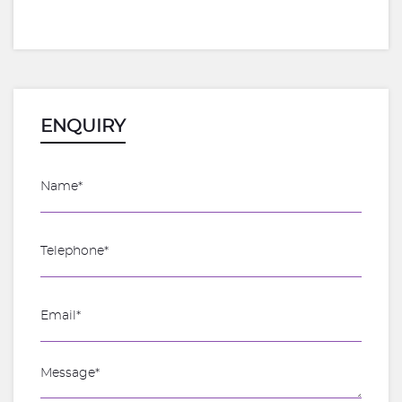
ENQUIRY