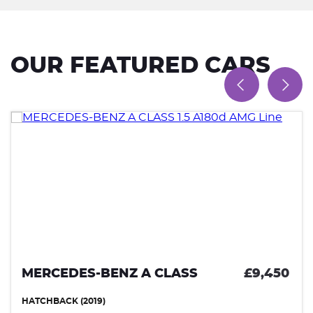
OUR FEATURED CARS
MERCEDES-BENZ A CLASS
£9,450
HATCHBACK (2019)