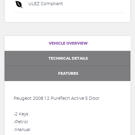
ULEZ Compliant
VEHICLE OVERVIEW
TECHNICAL DETAILS
FEATURES
Peugeot 2008 1.2 PureTech Active 5 Door
-2 Keys
-Petrol
-Manual