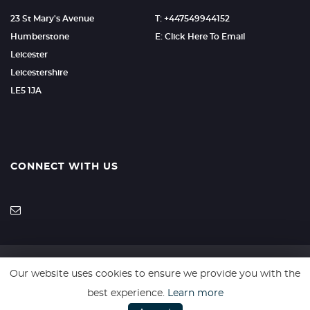
23 St Mary's Avenue
T: +447549944152
Humberstone
E: Click Here To Email
Leicester
Leicestershire
LE5 1JA
CONNECT WITH US
Our website uses cookies to ensure we provide you with the
SSL secure. Please read our
Privacy Policy.
best experience.
Learn more