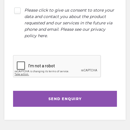
Please click to give us consent to store your
data and contact you about the product
requested and our services in the future via
phone and email. Please see our
privacy
policy here
.
SEND ENQUIRY