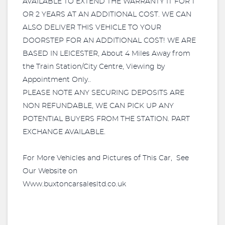
AVAILABLE TO EXTEND THE WARRANTY IT FOR 1
OR 2 YEARS AT AN ADDITIONAL COST. WE CAN
ALSO DELIVER THIS VEHICLE TO YOUR
DOORSTEP FOR AN ADDITIONAL COST! WE ARE
BASED IN LEICESTER, About 4 Miles Away from
the Train Station/City Centre, Viewing by
Appointment Only..
PLEASE NOTE ANY SECURING DEPOSITS ARE
NON REFUNDABLE, WE CAN PICK UP ANY
POTENTIAL BUYERS FROM THE STATION. PART
EXCHANGE AVAILABLE.
For More Vehicles and Pictures of This Car, See
Our Website on
Www.buxtoncarsalesltd.co.uk