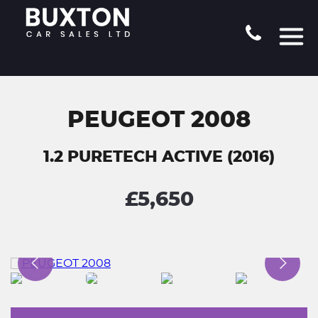
PEUGEOT 2008
1.2 PURETECH ACTIVE (2016)
£5,650