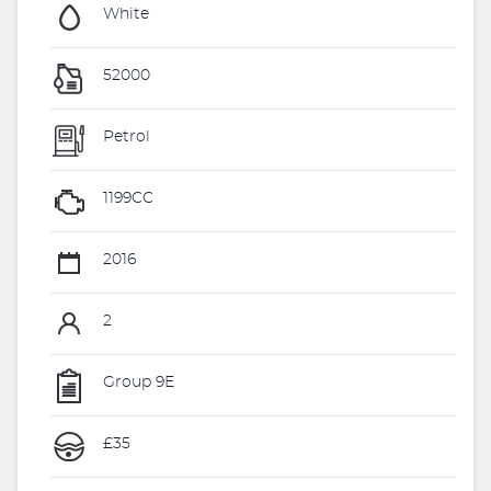
White
52000
Petrol
1199CC
2016
2
Group 9E
£35