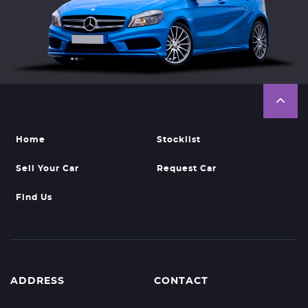
Home
Stocklist
Sell Your Car
Request Car
Find Us
ADDRESS
CONTACT